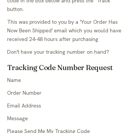
code in the box below and press the "Track"
button.
This was provided to you by a 'Your Order Has
Now Been Shipped' email which you would have
received 24-48 hours after purchasing
Don't have your tracking number on hand?
Tracking Code Number Request
Name
Order Number
Email Address
Message
Please Send Me My Tracking Code