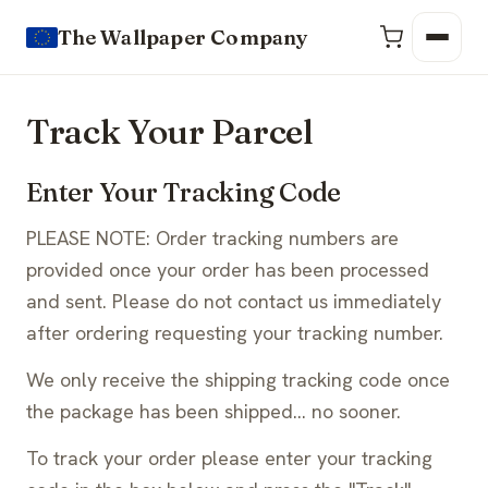
The Wallpaper Company
Track Your Parcel
Enter Your Tracking Code
PLEASE NOTE: Order tracking numbers are
provided once your order has been processed
and sent. Please do not contact us immediately
after ordering requesting your tracking number.
We only receive the shipping tracking code once
the package has been shipped… no sooner.
To track your order please enter your tracking