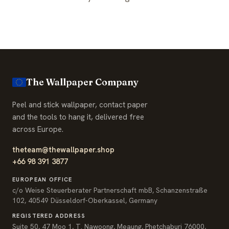
The Wallpaper Company
Peel and stick wallpaper, contact paper
and the tools to hang it, delivered free
across Europe.
theteam@thewallpaper.shop
+66 98 391 3877
EUROPEAN OFFICE
c/o Weise Steuerberater Partnerschaft mbB, Schanzenstraße
102, 40549 Düsseldorf-Oberkassel, Germany
REGISTERED ADDRESS
Suite 50, 47 Moo 1, T. Nawoong, Meaung, Phetchaburi 76000,