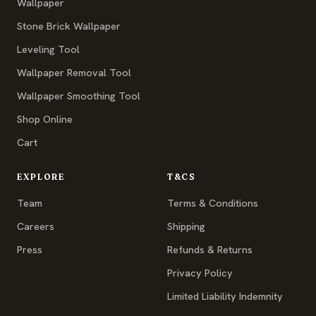
Wallpaper
Stone Brick Wallpaper
Leveling Tool
Wallpaper Removal Tool
Wallpaper Smoothing Tool
Shop Online
Cart
EXPLORE
T&CS
Team
Terms & Conditions
Careers
Shipping
Press
Refunds & Returns
Privacy Policy
Limited Liability Indemnity