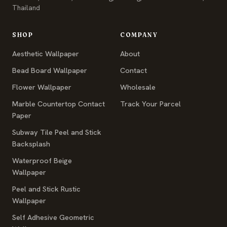
Thailand
SHOP
COMPANY
Aesthetic Wallpaper
About
Bead Board Wallpaper
Contact
Flower Wallpaper
Wholesale
Marble Countertop Contact
Track Your Parcel
Paper
Subway Tile Peel and Stick
Backsplash
Waterproof Beige
Wallpaper
Peel and Stick Rustic
Wallpaper
Self Adhesive Geometric